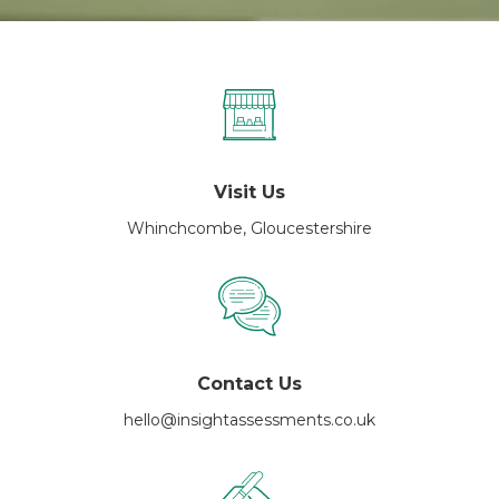
Visit Us
Whinchcombe, Gloucestershire
Contact Us
hello@insightassessments.co.uk