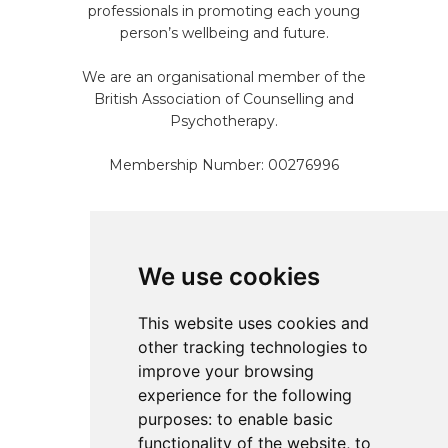
professionals in promoting each young
person’s wellbeing and future.
We are an organisational member of the
British Association of Counselling and
Psychotherapy.
Membership Number: 00276996
Pages
We use cookies
Home
This website uses cookies and
About
other tracking technologies to
Services
improve your browsing
Resources
experience for the following
Referral
purposes:
to enable basic
Contact
functionality of the website
,
to