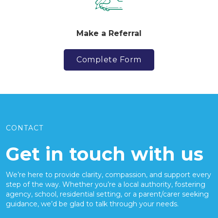
Make a Referral
Complete Form
CONTACT
Get in touch with us
We’re here to provide clarity, compassion, and support every
step of the way. Whether you’re a local authority, fostering
agency, school, residential setting, or a parent/carer seeking
guidance, we’d be glad to talk through your needs.