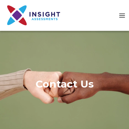
Contact Us