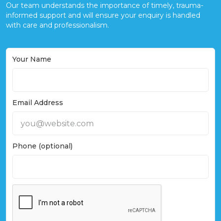
Our team understands the importance of timely, trauma-
informed support and will ensure your enquiry is handled
with care and professionalism.
Your Name
Email Address
Phone (optional)