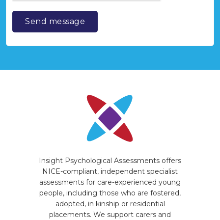
Insight Psychological Assessments offers
NICE-compliant, independent specialist
assessments for care-experienced young
people, including those who are fostered,
adopted, in kinship or residential
placements. We support carers and